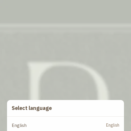
Select language
English
English