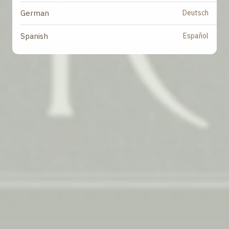
Deutsch
German
Español
Spanish